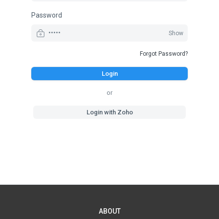
Password
Show
Forgot Password?
Login
or
Login with Zoho
ABOUT