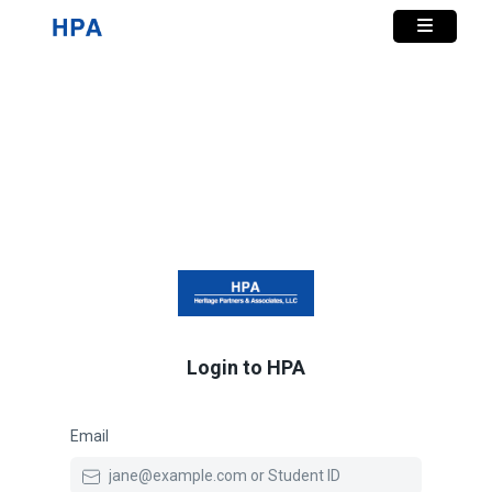
Login to HPA
Email